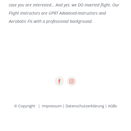
case you are interested… And yes: we DO inverted flight. Our
Flight Instructors are UPRT Advanced-Instructors and
Aerobatic FIs with a professional background.
© Copyright
|
Impressum
|
Datenschutzerklärung
|
AGBs