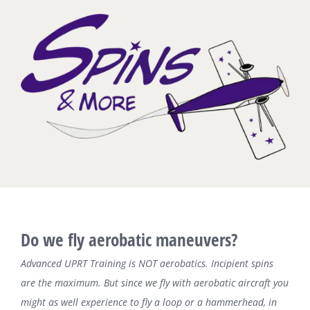
Zum
Inhalt
springen
Do we fly aerobatic maneuvers?
Advanced UPRT Training is NOT aerobatics. Incipient spins
are the maximum. But since we fly with aerobatic aircraft you
might as well experience to fly a loop or a hammerhead, in