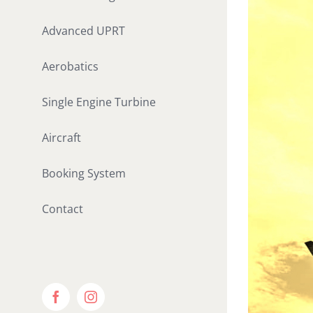
Advanced UPRT
Aerobatics
Single Engine Turbine
Aircraft
Booking System
Contact
Facebook
Instagram