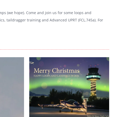
 temps (we hope). Come and join us for some loops and
cs, taildragger training and Advanced UPRT (FCL.745a). For