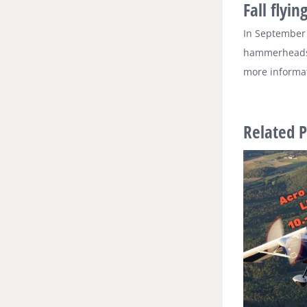
Fall flyin
In September 
hammerheads a
more informat
Related P