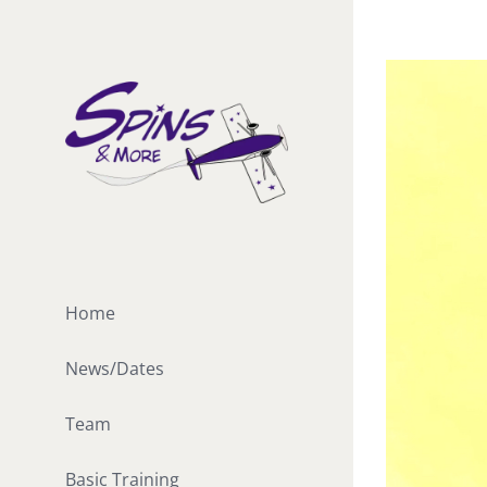
Skip
to
View
content
Larger
Image
Home
News/Dates
Team
Basic Training