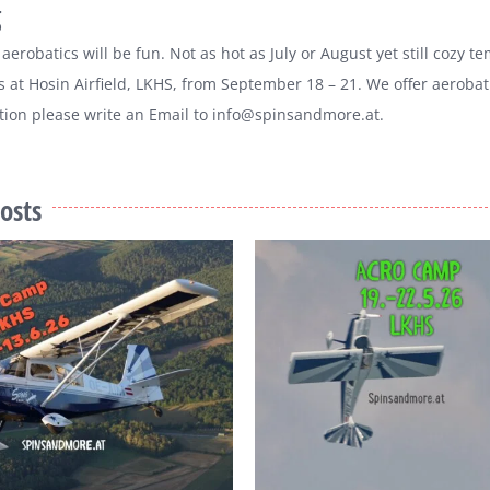
g
aerobatics will be fun. Not as hot as July or August yet still cozy
t Hosin Airfield, LKHS, from September 18 – 21. We offer aerobati
ion please write an Email to info@spinsandmore.at.
osts